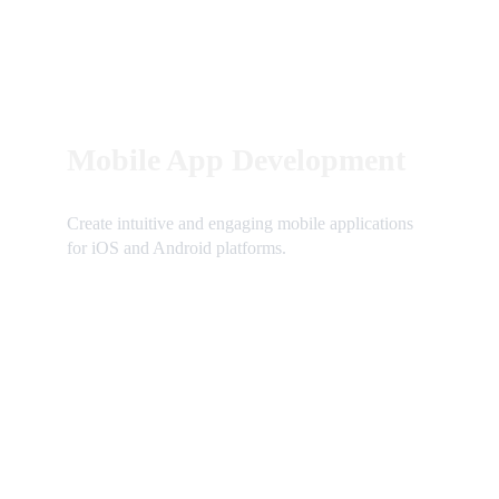
Mobile App Development
Create intuitive and engaging mobile applications 
for iOS and Android platforms.