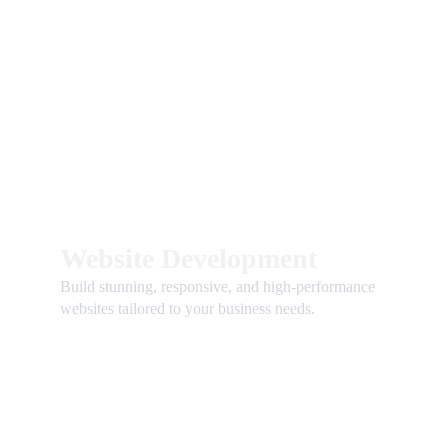
Website Development
Build stunning, responsive, and high-performance 
websites tailored to your business needs.