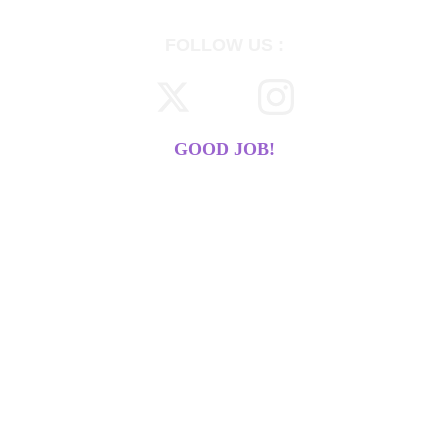
FOLLOW US :
GOOD JOB!
WE DO 