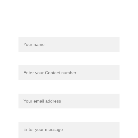
nice words, I won’t mind at all.
Name
Your contact number
Your email*
Message*