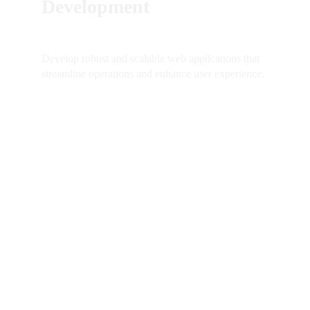
Development
Develop robust and scalable web applications that 
streamline operations and enhance user experience.
SO DO YOU 
LIKE 
Contact me just to say a few 