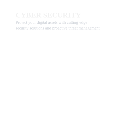
CYBER SECURITY 
Protect your digital assets with cutting-edge 
security solutions and proactive threat management.