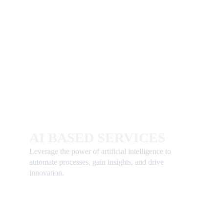
AI BASED SERVICES
Leverage the power of artificial intelligence to 
automate processes, gain insights, and drive 
innovation.