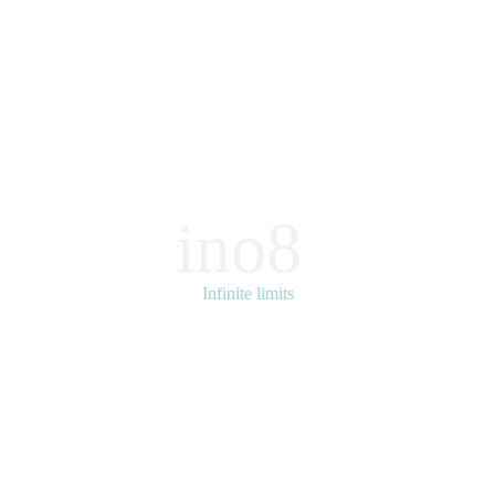
ino8
Infinite limits