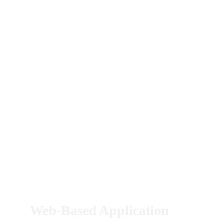
Web-Based Application 